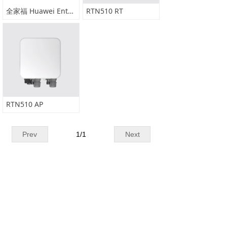
全家福 Huawei Enterprise Microwave Portfolio(2020)
RTN510 RT
RTN510 AP
Prev
1
/
1
Next