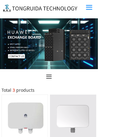
끀
끀
Total
3
products